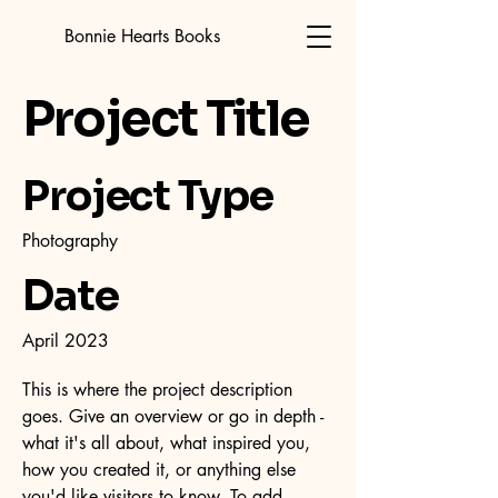
Bonnie Hearts Books
Project Title
Project Type
Photography
Date
April 2023
This is where the project description
goes. Give an overview or go in depth -
what it's all about, what inspired you,
how you created it, or anything else
you'd like visitors to know. To add