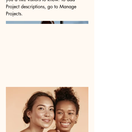
Project descriptions, go to Manage
Projects.