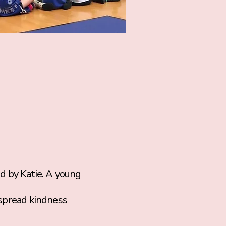
by Katie. A young
 spread kindness