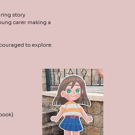
ring story
 young carer making a
ncouraged to explore:
 book)