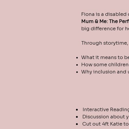
Fiona is a disabled
Mum &
Me: The Per
big difference for 
Through storytime, 
What it means to b
How some children 
Why inclusion and 
Interactive Readin
Discussion about y
Cut out 4ft Katie t