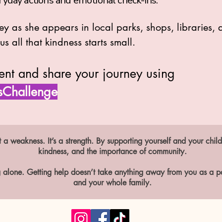
ryday actions and emotional check-ins.
ney as she appears in local parks, shops, libraries
s all that kindness starts small.
ent and share your journey using
sChallenge
 a weakness. It’s a strength. By supporting yourself and your child
kindness, and the importance of community.
 alone. Getting help doesn’t take anything away from you as a par
and your whole family.