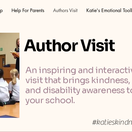
op
Help For Parents
Authors Visit
Katie's Emotional Too
Author Visit
An inspiring and interacti
visit that brings kindness
and disability awareness to
your school.
#katieskind