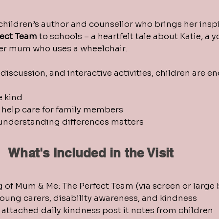
 children’s author and counsellor who brings her inspi
fect Team
to schools – a heartfelt tale about Katie, a
her mum who uses a wheelchair.
discussion, and interactive activities, children are e
e kind
help care for family members
understanding differences matters
What's Included in the Visit
g of Mum & Me: The Perfect Team (via screen or large
oung carers, disability awareness, and kindness
o attached daily kindness post it notes from children