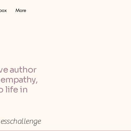
lbox
More
ve author
, empathy,
 life in
nesschallenge