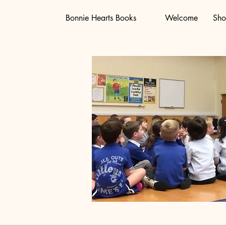
Bonnie Hearts Books
Welcome
Sh