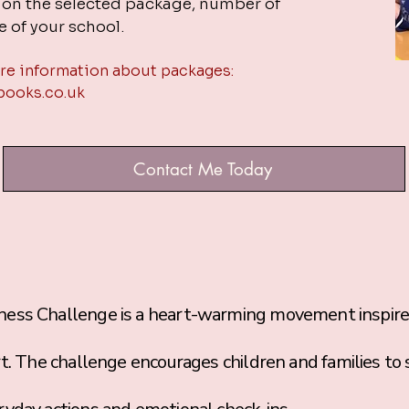
d on the selected package, number of
e of your school.
re information about packages:
books.co.uk
Contact Me Today
Challenge is a heart-warming movement inspired 
rt. The challenge encourages children and families to