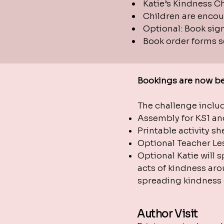
Katie’s Kindness Ch
Children are encour
Optional: Book sig
Book order forms se
Bookings are now be
The challenge incl
Assembly for KS1 an
Printable activity s
Optional Teacher Les
Optional Katie will 
acts of kindness aro
spreading kindness o
Author Visit