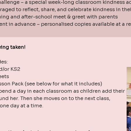
allenge – a special week-long classroom kindness act
aged to reflect, share, and celebrate kindness in thei
ning and after-school meet & greet with parents
nt in advance – personalised copies available at a r
ing taken!
udes:
d/or KS2
heets
son Pack (see below for what it includes)
spend a day in each classroom as children add their
und her. Then she moves on to the next class,
ne day at a time.​