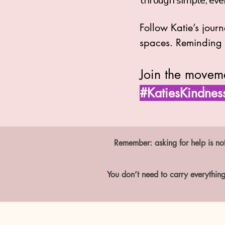
through simple, eve
Follow Katie’s jour
spaces. Reminding u
Join the movem
#KatiesKindnes
Remember: asking for help is not
You don’t need to carry everything