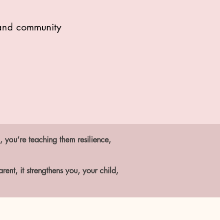
, and community
, you’re teaching them resilience,
ent, it strengthens you, your child,