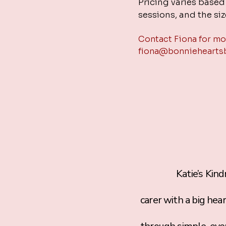
Pricing varies base
sessions, and the siz
Contact Fiona for mo
fiona@bonniehearts
Katie’s Kindness 
carer with a big hea