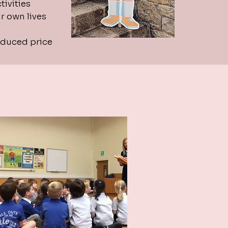
ivities
r own lives
educed price