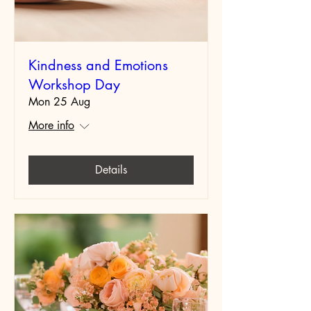
Kindness and Emotions
Workshop Day
Mon 25 Aug
More info
Details