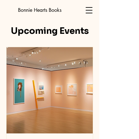
Bonnie Hearts Books
Upcoming Events