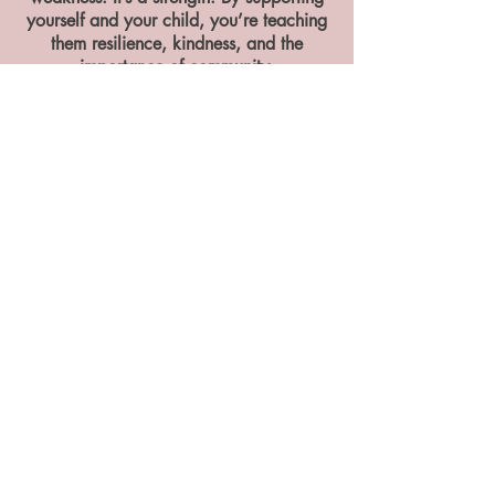
yourself and your child, you’re teaching
them resilience, kindness, and the
importance of community.
You don’t need to carry everything
alone. Getting help doesn’t take
anything away from you as a parent, it
strengthens you, your child, and your
whole family.