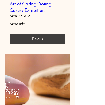
Art of Caring: Young
Carers Exhibition
Mon 25 Aug
More info
Details