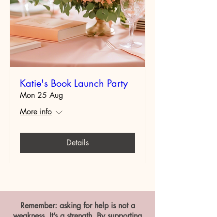
Katie's Book Launch Party
Mon 25 Aug
More info
Details
Remember: asking for help is not a
weakness. It’s a strength. By supporting