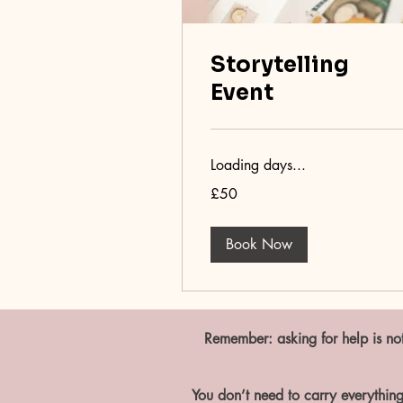
Storytelling
Event
Loading days...
50
£50
British
pounds
Book Now
Remember: asking for help is not
You don’t need to carry everything