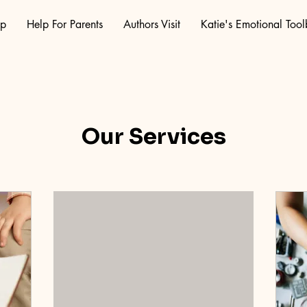
op
Help For Parents
Authors Visit
Katie's Emotional Too
Our Services