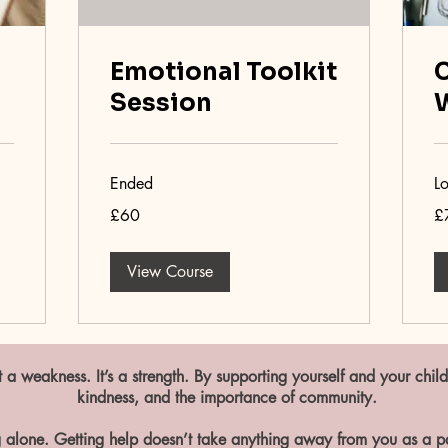
Emotional Toolkit
C
Session
Ended
L
60
75
£60
£
British
Bri
pounds
po
View Course
 a weakness. It’s a strength. By supporting yourself and your child
kindness, and the importance of community.
 alone. Getting help doesn’t take anything away from you as a par