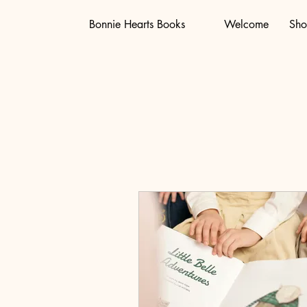
Bonnie Hearts Books
Welcome
Sh