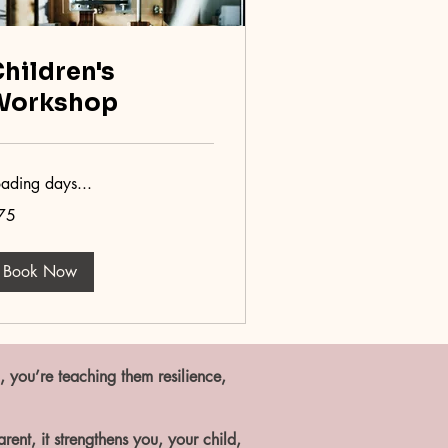
hildren's
Workshop
oading days...
75
tish
unds
Book Now
, you’re teaching them resilience,
ent, it strengthens you, your child,