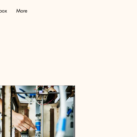
lbox
More