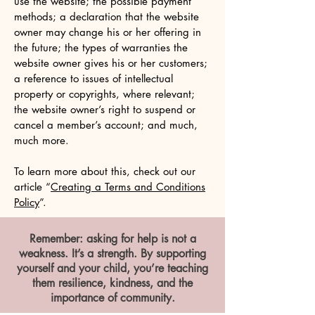
use the website; the possible payment
methods; a declaration that the website
owner may change his or her offering in
the future; the types of warranties the
website owner gives his or her customers;
a reference to issues of intellectual
property or copyrights, where relevant;
the website owner’s right to suspend or
cancel a member’s account; and much,
much more.
To learn more about this, check out our
article “
Creating a Terms and Conditions
Policy
”.
Remember: asking for help is not a
weakness. It’s a strength. By supporting
yourself and your child, you’re teaching
them resilience, kindness, and the
importance of community.