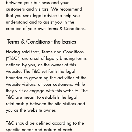
between your business and your
customers and visitors. We recommend
that you seek legal advice to help you
understand and to assist you in the
creation of your own Terms & Conditions.
Terms & Conditions - the basics
Having said that, Terms and Conditions
(“T&C”) are a set of legally binding terms
defined by you, as the owner of this
website. The T&C set forth the legal
boundaries governing the activities of the
website visitors, or your customers, while
they visit or engage with this website. The
T&C are meant to establish the legal
relationship between the site visitors and
you as the website owner.
T&C should be defined according to the
specific needs and nature of each