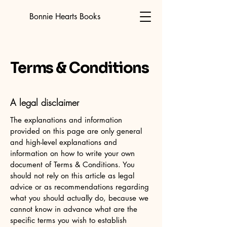
Bonnie Hearts Books
Terms & Conditions
A legal disclaimer
The explanations and information
provided on this page are only general
and high-level explanations and
information on how to write your own
document of Terms & Conditions. You
should not rely on this article as legal
advice or as recommendations regarding
what you should actually do, because we
cannot know in advance what are the
specific terms you wish to establish