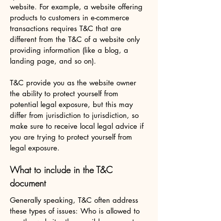
website. For example, a website offering
products to customers in e-commerce
transactions requires T&C that are
different from the T&C of a website only
providing information (like a blog, a
landing page, and so on).
T&C provide you as the website owner
the ability to protect yourself from
potential legal exposure, but this may
differ from jurisdiction to jurisdiction, so
make sure to receive local legal advice if
you are trying to protect yourself from
legal exposure.
What to include in the T&C
document
Generally speaking, T&C often address
these types of issues: Who is allowed to